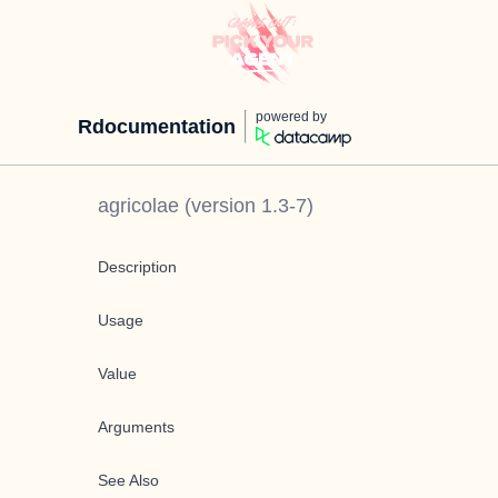
powered by
Rdocumentation
agricolae
(version
1.3-7
)
Description
Usage
Value
Arguments
See Also