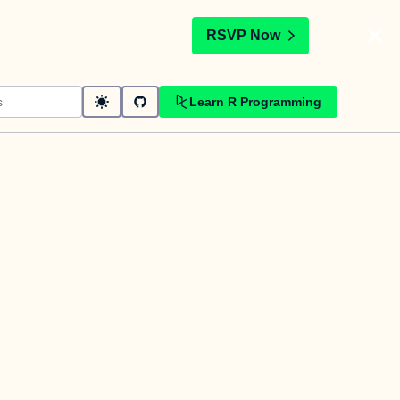
t
RSVP Now
Learn R Programming