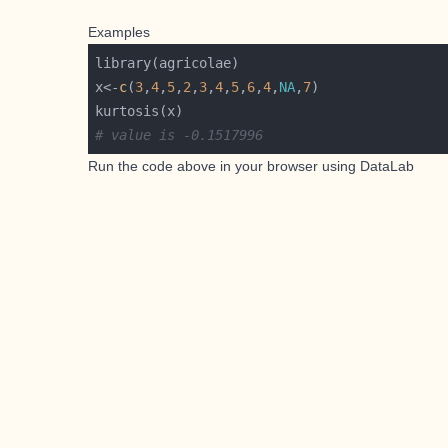
Examples
x<-
c
(
3
,
4
,
5
,
2
,
3
,
4
,
5
,
6
,
4
,
NA
,
7
# value is -0.1517996
Run the code above in your browser using
DataLab