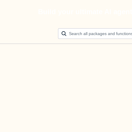
Build your ultimate AI agen