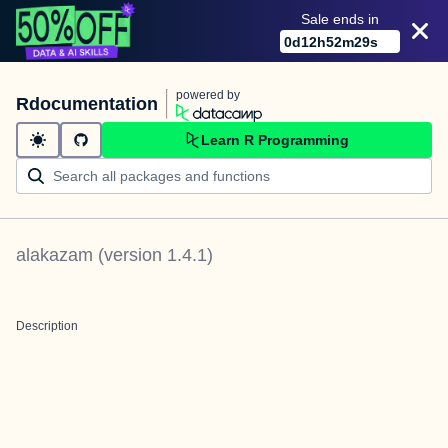
Sale ends in
0
d
12
h
52
m
29
s
powered by
Rdocumentation
Learn R Programming
alakazam
(version
1.4.1
)
Description