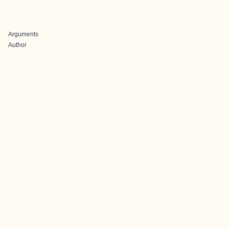
Arguments
Author