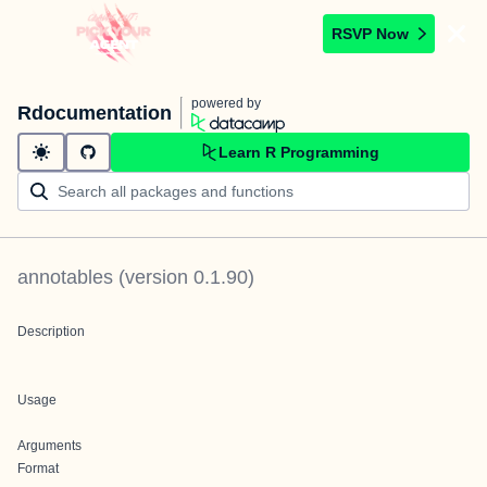
RSVP Now
powered by
Rdocumentation
Learn R Programming
annotables
(version
0.1.90
)
Description
Usage
Arguments
Format