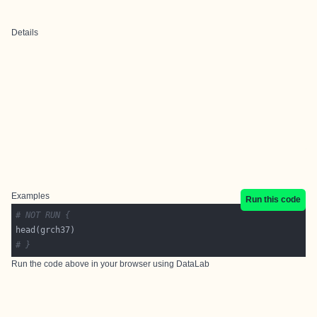
Details
Examples
Run this code
# NOT RUN {
# }
Run the code above in your browser using
DataLab