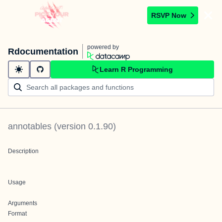
RSVP Now
powered by
Rdocumentation
Learn R Programming
annotables
(version
0.1.90
)
Description
Usage
Arguments
Format