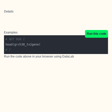
Details
Examples
Run this code
# NOT RUN {
# }
Run the code above in your browser using
DataLab