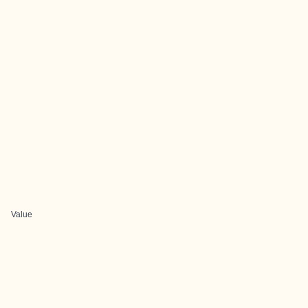
Value