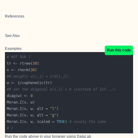
References
See Also
Examples
Run this code
# NOT RUN {
tr <- rtree(
30
x <- rnorm(
30
## weights w[i,j] = 1/d[i,j]:
## set the diagonal w[i,i] = 0 (instead of Inf...):
diag(w) <- 
0
Moran.I(x, w, alt = 
"l"
Moran.I(x, w, alt = 
"g"
Moran.I(x, w, scaled = 
TRUE
) 
# usualy the same
# }
Run the code above in your browser using
DataLab