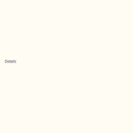
Details