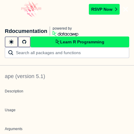
RSVP Now
powered by
Rdocumentation
Learn R Programming
ape
(version
5.1
)
Description
Usage
Arguments