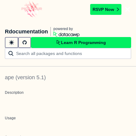
RSVP Now
powered by
Rdocumentation
Learn R Programming
ape
(version
5.1
)
Description
Usage