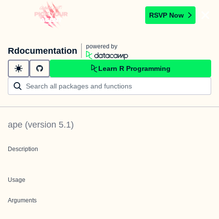
RSVP Now
powered by
Rdocumentation
Learn R Programming
ape
(version
5.1
)
Description
Usage
Arguments