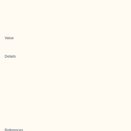
Value
Details
References