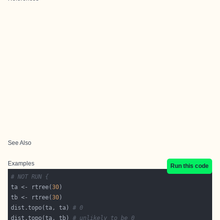
See Also
Examples
Run this code
# NOT RUN {
ta <- rtree(
30
tb <- rtree(
30
dist.topo(ta, ta) 
# 0
dist.topo(ta, tb) 
# unlikely to be 0