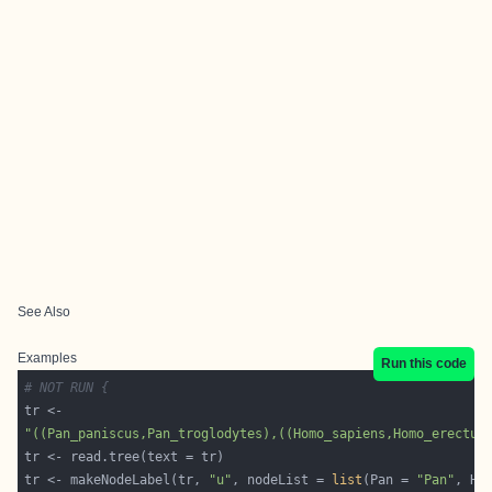
See Also
Examples
Run this code
# NOT RUN {
"((Pan_paniscus,Pan_troglodytes),((Homo_sapiens,Homo_erectus
tr <- makeNodeLabel(tr, 
"u"
, nodeList = 
list
(Pan = 
"Pan"
, Ho