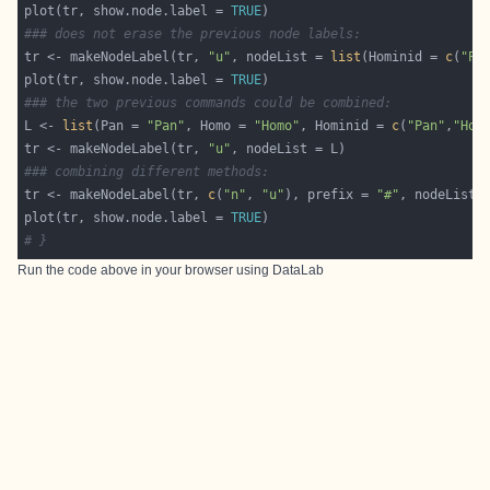
plot(tr, show.node.label = 
TRUE
### does not erase the previous node labels:
tr <- makeNodeLabel(tr, 
"u"
, nodeList = 
list
(Hominid = 
c
(
"Pa
plot(tr, show.node.label = 
TRUE
### the two previous commands could be combined:
L <- 
list
(Pan = 
"Pan"
, Homo = 
"Homo"
, Hominid = 
c
(
"Pan"
,
"Hom
tr <- makeNodeLabel(tr, 
"u"
### combining different methods:
tr <- makeNodeLabel(tr, 
c
(
"n"
, 
"u"
), prefix = 
"#"
, nodeList 
plot(tr, show.node.label = 
TRUE
# }
Run the code above in your browser using
DataLab