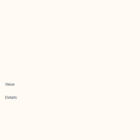
Value
Details