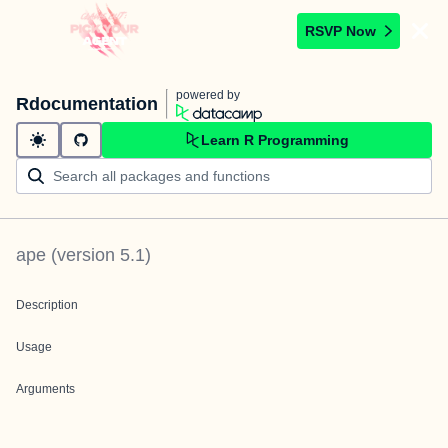
RSVP Now
powered by
Rdocumentation
Learn R Programming
ape
(version
5.1
)
Description
Usage
Arguments