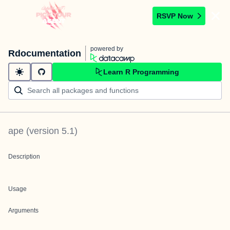
RSVP Now
powered by
Rdocumentation
Learn R Programming
ape
(version
5.1
)
Description
Usage
Arguments