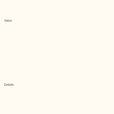
Value
Details