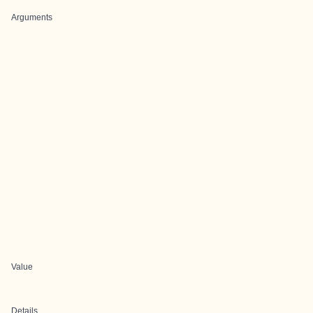
Arguments
Value
Details