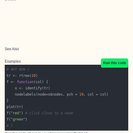
See Also
Examples
Run this code
# NOT RUN {
tr <- rtree(
20
f <- 
function
    nodelabels(node=o$nodes, pch = 
19
f(
"red"
) 
# click close to a node
f(
"green"
# }