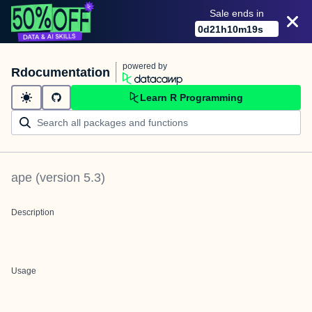
Sale ends in
0
d
21
h
10
m
19
s
powered by
Rdocumentation
Learn R Programming
ape
(version
5.3
)
Description
Usage