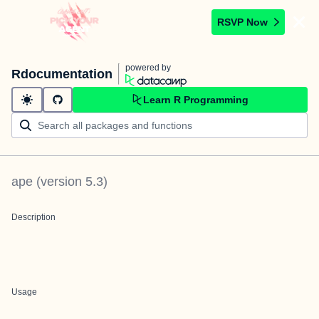
RSVP Now
powered by
Rdocumentation
Learn R Programming
ape
(version
5.3
)
Description
Usage