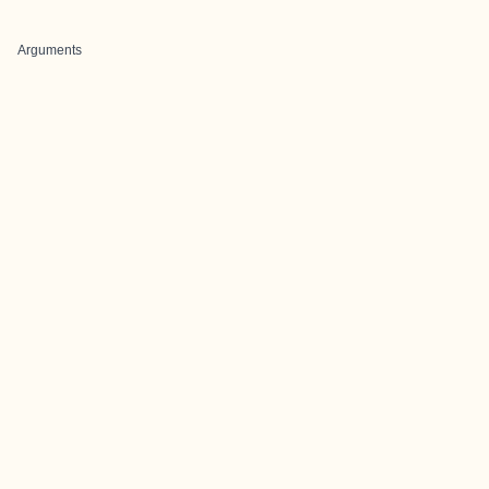
Arguments