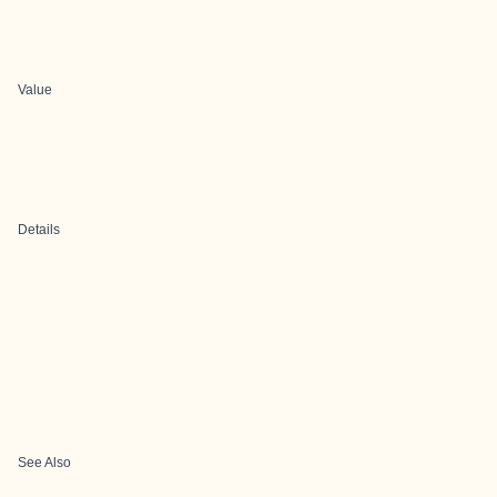
Value
Details
See Also