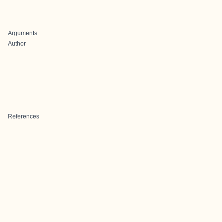
Arguments
Author
References