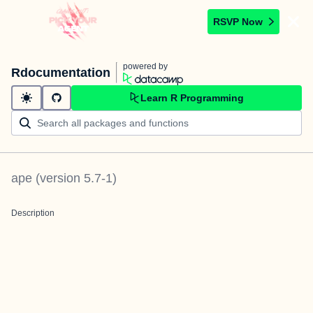
RSVP Now
powered by
Rdocumentation
Learn R Programming
ape
(version
5.7-1
)
Description