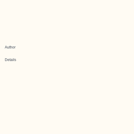
Author
Details