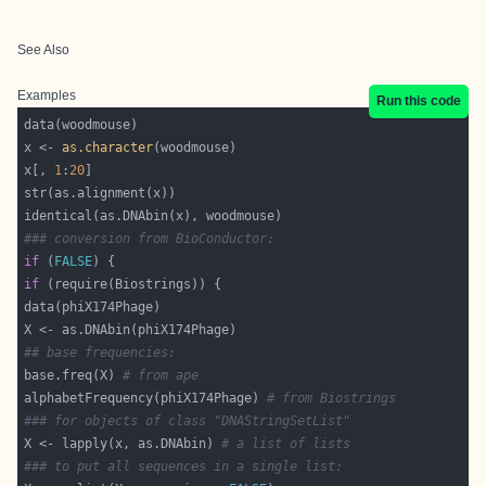
See Also
Examples
Run this code
x <- 
as.character
x[, 
1
:
20
### conversion from BioConductor:
if
 (
FALSE
if
## base frequencies:
base.freq(X) 
# from ape
alphabetFrequency(phiX174Phage) 
# from Biostrings
### for objects of class "DNAStringSetList"
X <- lapply(x, as.DNAbin) 
# a list of lists
### to put all sequences in a single list: