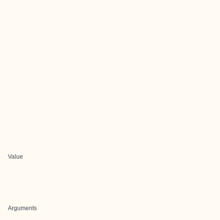
Value
Arguments