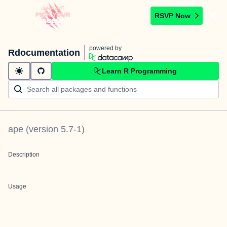
RSVP Now
powered by
Rdocumentation
Learn R Programming
ape
(version
5.7-1
)
Description
Usage