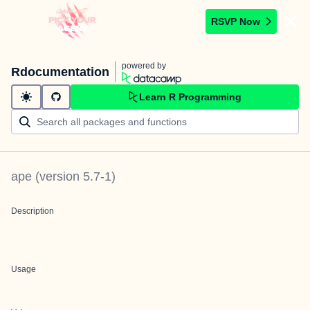
RSVP Now
powered by
Rdocumentation
Learn R Programming
ape
(version
5.7-1
)
Description
Usage