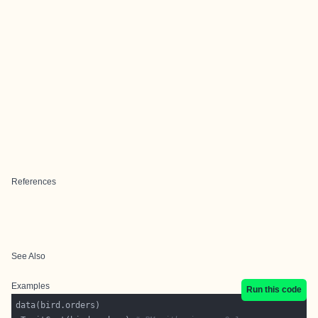
References
See Also
Examples
Run this code