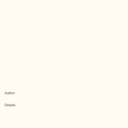
Author
Details