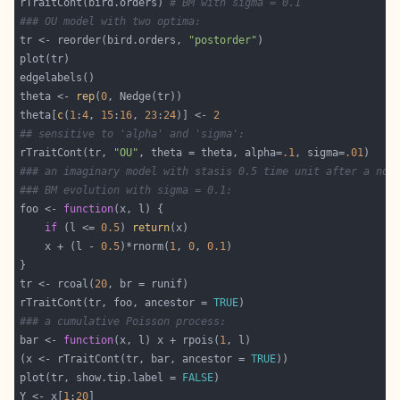
rTraitCont(bird.orders) 
# BM with sigma = 0.1
### OU model with two optima:
tr <- reorder(bird.orders, 
"postorder"
theta <- 
rep
(
0
theta[
c
(
1
:
4
, 
15
:
16
, 
23
:
24
)] <- 
2
## sensitive to 'alpha' and 'sigma':
rTraitCont(tr, 
"OU"
, theta = theta, alpha=
.1
, sigma=
.01
### an imaginary model with stasis 0.5 time unit after a nod
### BM evolution with sigma = 0.1:
foo <- 
function
if
 (l <= 
0.5
) 
return
    x + (l - 
0.5
)*rnorm(
1
, 
0
, 
0.1
tr <- rcoal(
20
rTraitCont(tr, foo, ancestor = 
TRUE
### a cumulative Poisson process:
bar <- 
function
(x, l) x + rpois(
1
(x <- rTraitCont(tr, bar, ancestor = 
TRUE
plot(tr, show.tip.label = 
FALSE
Y <- x[
1
:
20