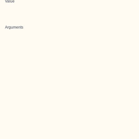
Value
Arguments