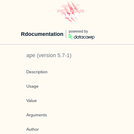
powered by
Rdocumentation
ape
(version
5.7-1
)
Description
Usage
Value
Arguments
Author