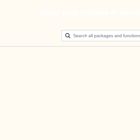
Build your ultimate AI agen