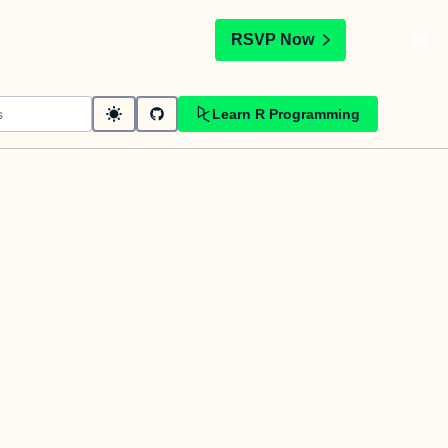
t
RSVP Now
Learn R Programming