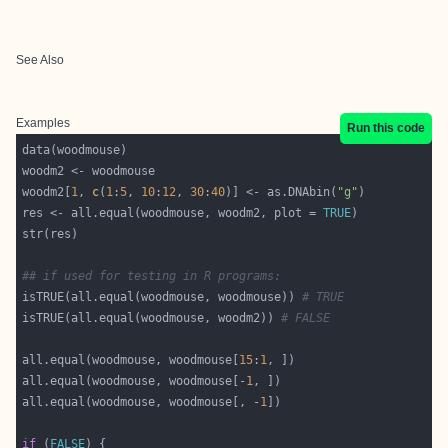
See Also
Examples
Run this code
woodm2[
1
, 
c
(
1
:
5
, 
10
:
12
, 
30
:
40
)] <- as.DNAbin(
"g"
res <- all.equal(woodmouse, woodm2, plot = 
TRUE
## if used for testing in R programs:
isTRUE(all.equal(woodmouse, woodmouse)) 
# TRUE
isTRUE(all.equal(woodmouse, woodm2)) 
# FALSE
all.equal(woodmouse, woodmouse[
15
:
1
all.equal(woodmouse, woodmouse[-
1
all.equal(woodmouse, woodmouse[, -
1
if
 (
FALSE