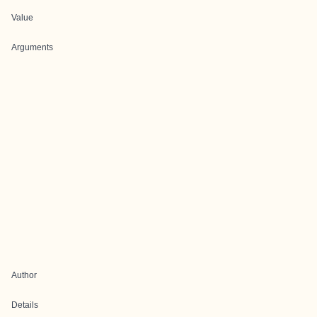
Value
Arguments
Author
Details