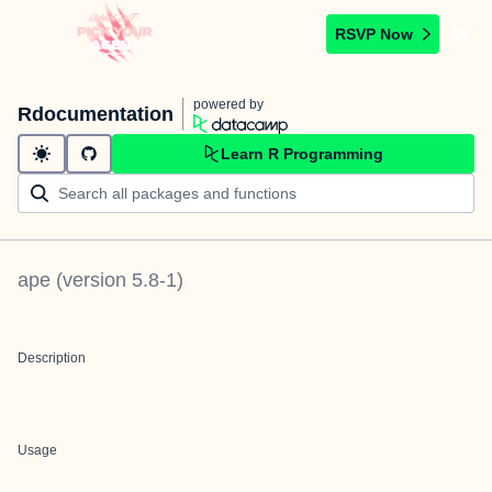
RSVP Now
powered by
Rdocumentation
Learn R Programming
ape
(version
5.8-1
)
Description
Usage