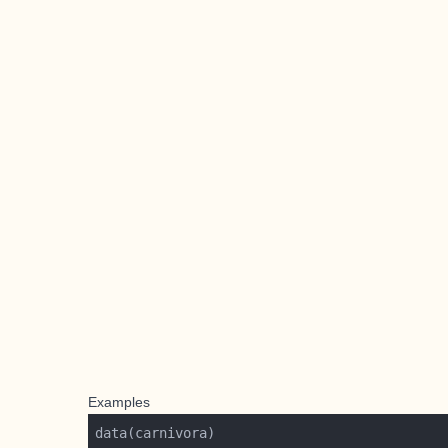
Examples