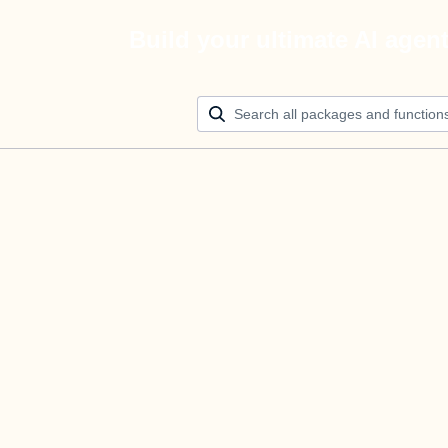
Build your ultimate AI agen