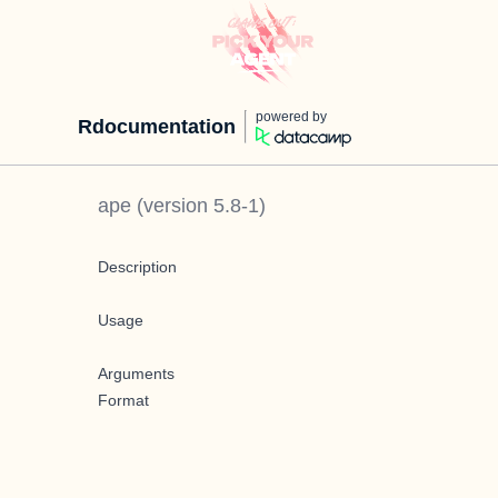
powered by
Rdocumentation
ape
(version
5.8-1
)
Description
Usage
Arguments
Format