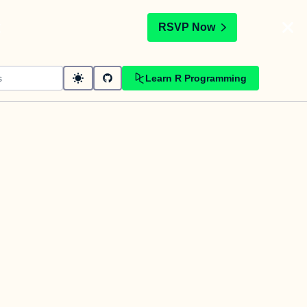
t
RSVP Now
Learn R Programming