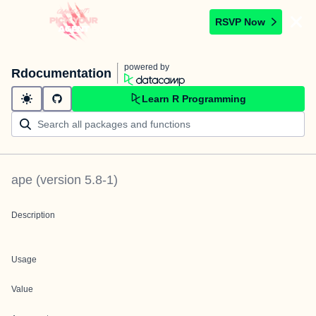
RSVP Now
powered by
Rdocumentation
Learn R Programming
ape
(version
5.8-1
)
Description
Usage
Value