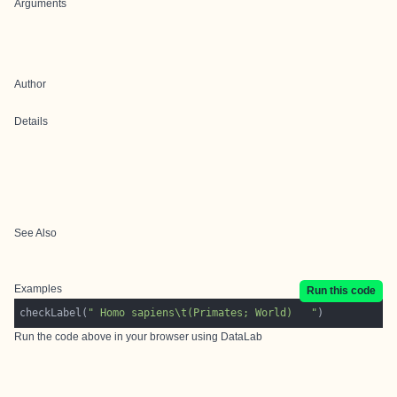
Arguments
Author
Details
See Also
Examples
Run this code
checkLabel(
" Homo sapiens\t(Primates; World)   "
Run the code above in your browser using
DataLab