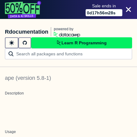
Sale ends in
0
d
17
h
56
m
28
s
powered by
Rdocumentation
Learn R Programming
ape
(version
5.8-1
)
Description
Usage