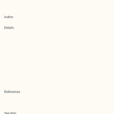
Author
Details
References
See Also