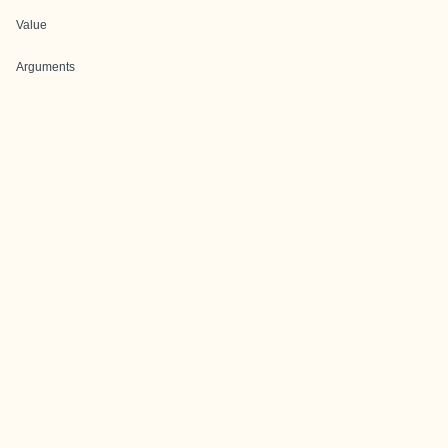
Value
Arguments