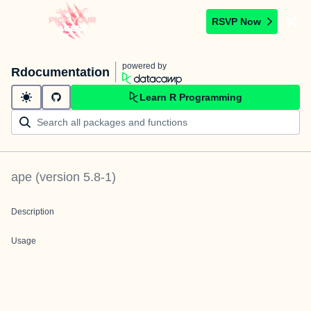
RSVP Now
powered by
Rdocumentation
Learn R Programming
ape
(version
5.8-1
)
Description
Usage