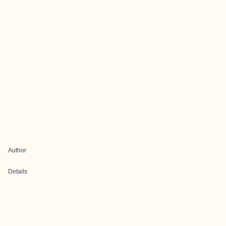
Author
Details