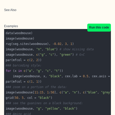
See Also
Examples
Run this code
rug(seg.sites(woodmouse), -
0.02
, 
3
, 
1
image(woodmouse, 
"n"
, 
"blue"
) 
# show missing data
image(woodmouse, 
c
(
"g"
, 
"c"
), 
"green"
) 
# G+C
par(mfcol = 
c
(
2
, 
2
### barcoding style:
for
 (x 
in
c
(
"a"
, 
"g"
, 
"c"
, 
"t"
    image(woodmouse, x, 
"black"
, cex.lab = 
0.5
, cex.axis = 
0
par(mfcol = 
c
(
1
, 
1
### zoom on a portion of the data:
image(woodmouse[
11
:
15
, 
1
:
50
], 
c
(
"a"
, 
"n"
), 
c
(
"blue"
, 
"grey"
grid(
50
, 
5
, col = 
"black"
### see the guanines on a black background:
image(woodmouse, 
"g"
, 
"yellow"
, 
"black"
### Amino acid