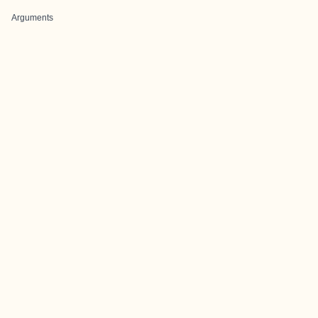
Arguments