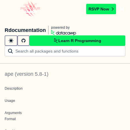
RSVP Now
powered by
Rdocumentation
Learn R Programming
ape
(version
5.8-1
)
Description
Usage
Arguments
Format