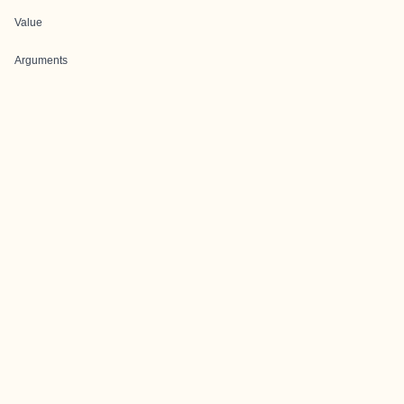
Value
Arguments