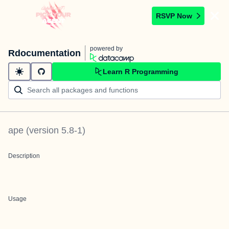
RSVP Now
powered by
Rdocumentation
Learn R Programming
ape
(version
5.8-1
)
Description
Usage