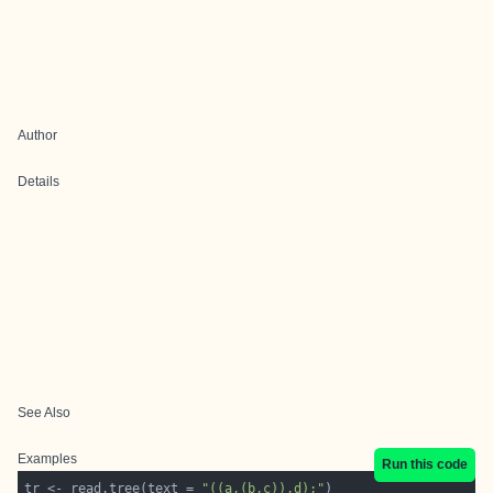
Author
Details
See Also
Examples
Run this code
tr <- read.tree(text = 
"((a,(b,c)),d);"