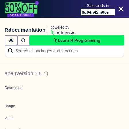
Sale ends in
0
d
04
h
42
m
08
s
powered by
Rdocumentation
Learn R Programming
ape
(version
5.8-1
)
Description
Usage
Value