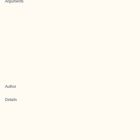
Arguments
Author
Details