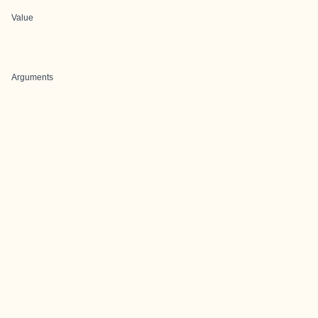
Value
Arguments