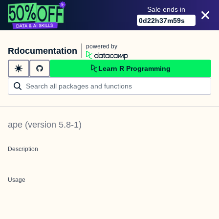
Sale ends in
0
d
22
h
37
m
59
s
powered by
Rdocumentation
Learn R Programming
ape
(version
5.8-1
)
Description
Usage