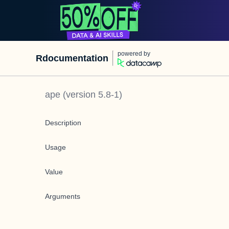
powered by
Rdocumentation
ape
(version
5.8-1
)
Description
Usage
Value
Arguments