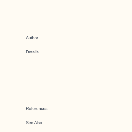
Author
Details
References
See Also