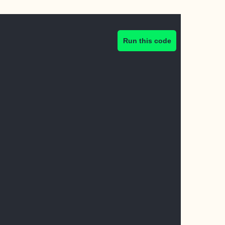
Run this code