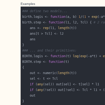
Examples
### define two models...
birth.logis <- 
function
(a, b) 
1
/(
1
 + 
exp
(-a*
birth.step <- 
function
(l1, l2, Tcl) { 
# 2 ra
    ans <- 
rep
(l1, 
length
### ... and their primitives:
BIRTH.logis <- 
function
(t) 
log
(
exp
(-a*t) + 
e
BIRTH.step <- 
function
    out <- numeric(
length
if
 (
any
if
 (
any