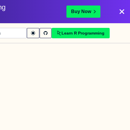
ng
Buy Now
Learn R Programming