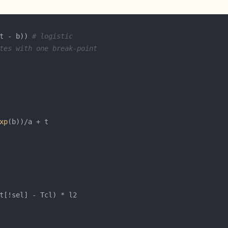
t - b)) 
# logistic
tes with one break-point
xp