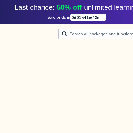
Last chance: 
50% off
unlimited learni
Sale ends in
0
d
01
h
41
m
42
s