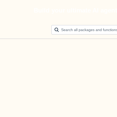
Build your ultimate AI agen