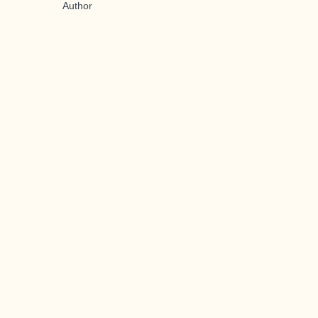
Author