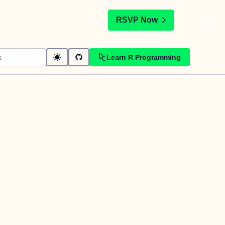
t
RSVP Now
Learn R Programming