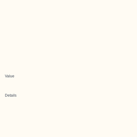
Value
Details