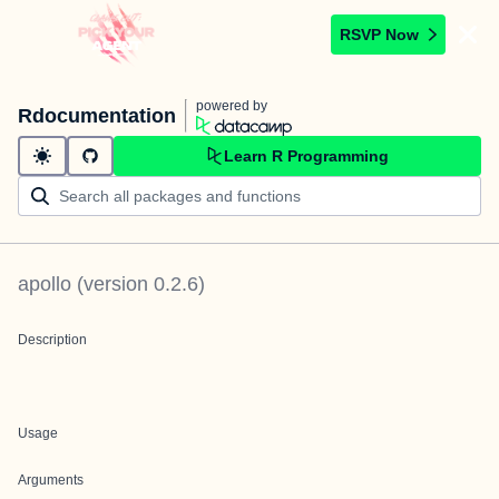
RSVP Now
powered by
Rdocumentation
Learn R Programming
apollo
(version
0.2.6
)
Description
Usage
Arguments