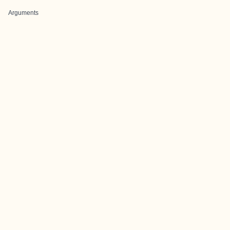
Arguments