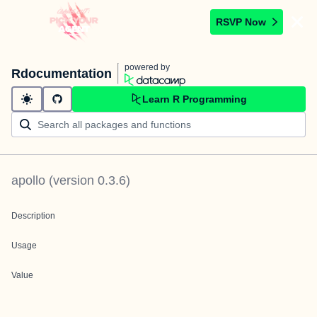
RSVP Now
powered by
Rdocumentation
Learn R Programming
apollo
(version
0.3.6
)
Description
Usage
Value