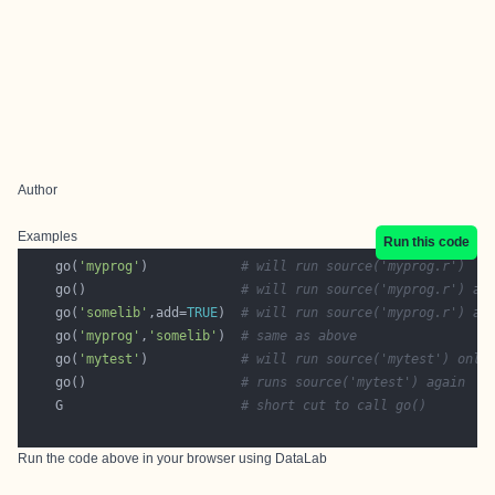
Author
Examples
Run this code
    go(
'myprog'
)            
# will run source('myprog.r')
    go()                    
# will run source('myprog.r') ag
    go(
'somelib'
,add=
TRUE
)  
# will run source('myprog.r') an
    go(
'myprog'
,
'somelib'
)  
# same as above
    go(
'mytest'
)            
# will run source('mytest') only
    go()                    
# runs source('mytest') again
    G                       
# short cut to call go()
Run the code above in your browser using
DataLab