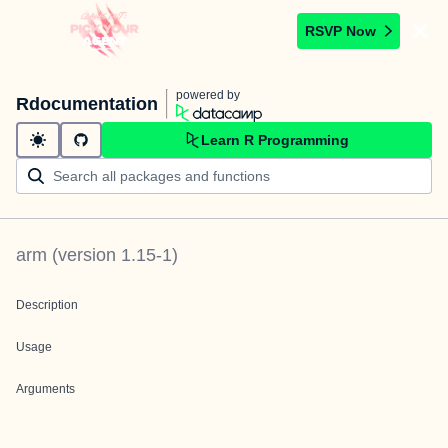
RSVP Now
powered by
Rdocumentation
Learn R Programming
arm
(version
1.15-1
)
Description
Usage
Arguments