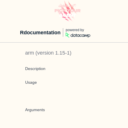
powered by
Rdocumentation
arm
(version
1.15-1
)
Description
Usage
Arguments