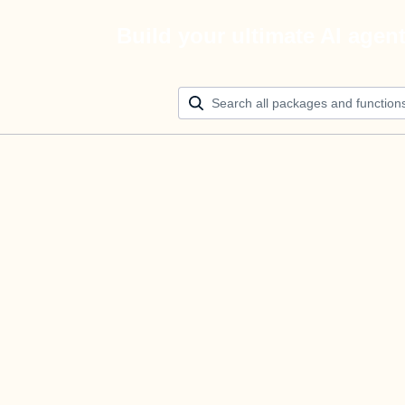
Build your ultimate AI agen