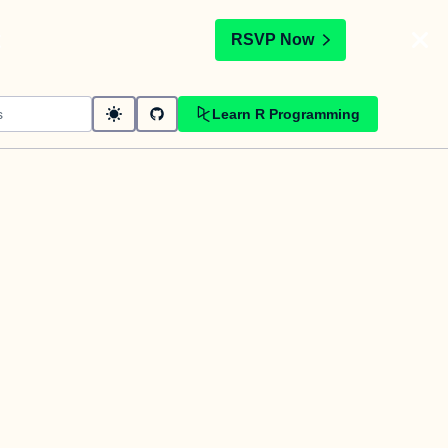
t
RSVP Now
Learn R Programming