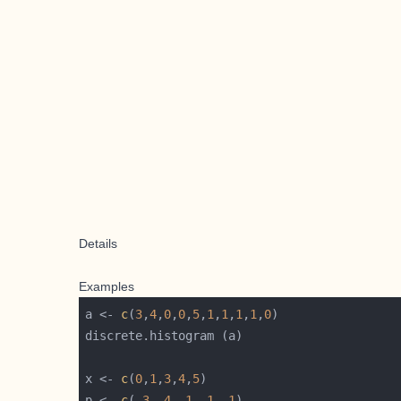
Details
Examples
a <- 
c
(
3
,
4
,
0
,
0
,
5
,
1
,
1
,
1
,
1
,
0
x <- 
c
(
0
,
1
,
3
,
4
,
5
p <- 
c
(
.3
,
.4
,
.1
,
.1
,
.1