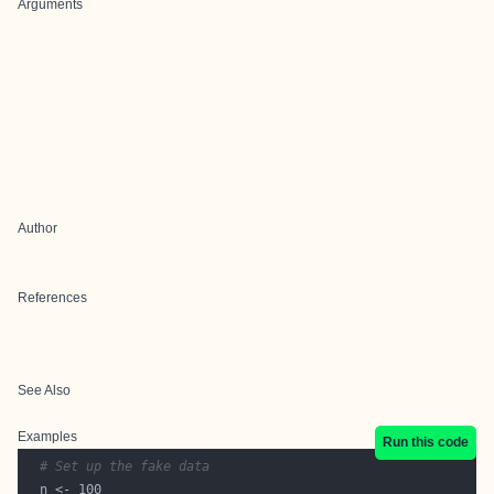
Arguments
Author
References
See Also
Examples
Run this code
# Set up the fake data