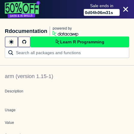
Sale ends in
0
d
04
h
06
m
31
s
powered by
Rdocumentation
Learn R Programming
arm
(version
1.15-1
)
Description
Usage
Value