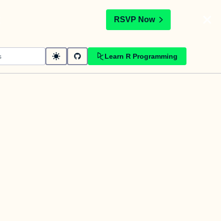
t
RSVP Now
Learn R Programming