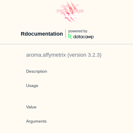
powered by
Rdocumentation
aroma.affymetrix
(version
3.2.3
)
Description
Usage
Value
Arguments