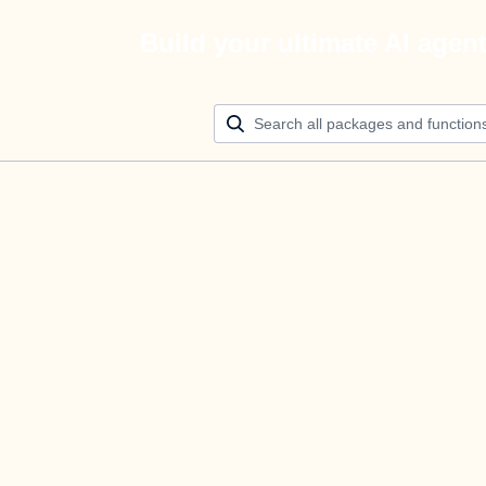
Build your ultimate AI agen