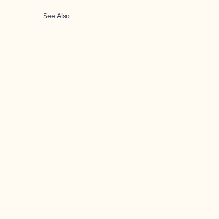
See Also