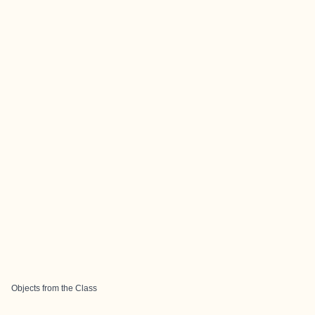
Objects from the Class