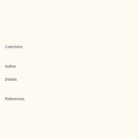
Coercions
Author
Details
References