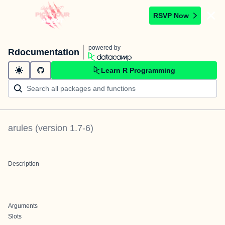
RSVP Now
powered by
Rdocumentation
Learn R Programming
arules
(version
1.7-6
)
Description
Arguments
Slots