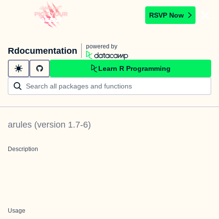
RSVP Now
powered by
Rdocumentation
Learn R Programming
arules
(version
1.7-6
)
Description
Usage