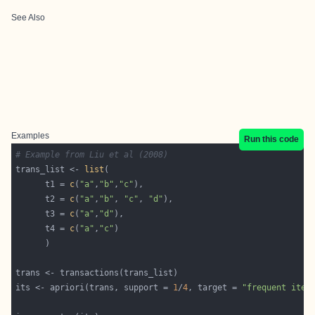
See Also
Examples
Run this code
# Example from Liu et al (2008)
trans_list <- 
list
      t1 = 
c
(
"a"
,
"b"
,
"c"
      t2 = 
c
(
"a"
,
"b"
, 
"c"
, 
"d"
      t3 = 
c
(
"a"
,
"d"
      t4 = 
c
(
"a"
,
"c"
its <- apriori(trans, support = 
1
/
4
, target = 
"frequent item