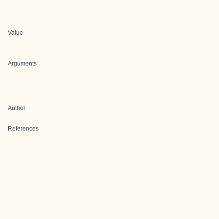
Value
Arguments
Author
References