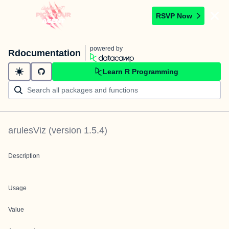
RSVP Now
powered by
Rdocumentation
Learn R Programming
arulesViz
(version
1.5.4
)
Description
Usage
Value