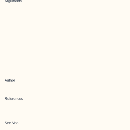
Arguments
Author
References
See Also