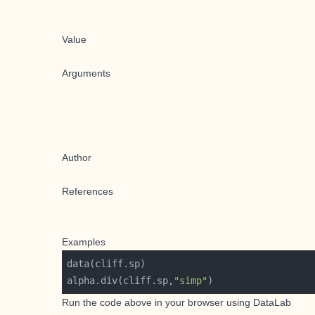
Value
Arguments
Author
References
Examples
alpha.div(cliff.sp,
"simp"
Run the code above in your browser using
DataLab