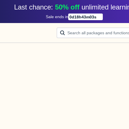
Last chance: 
50% off
unlimited learni
Sale ends in
0
d
18
h
43
m
03
s