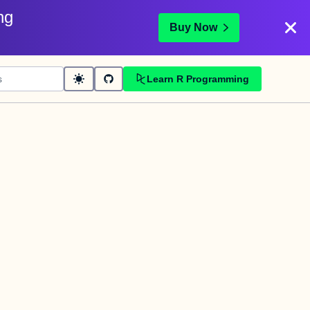
ng
Buy Now
Learn R Programming