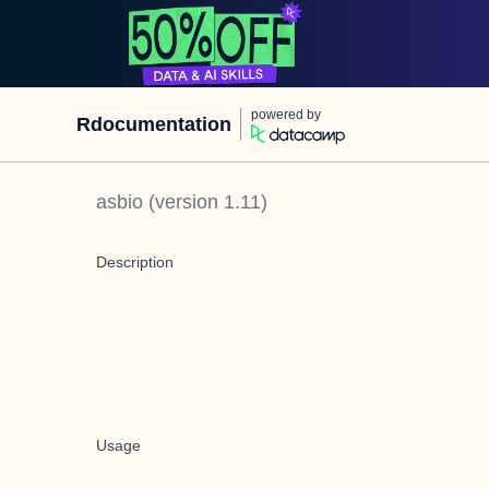
powered by
Rdocumentation
asbio
(version
1.11
)
Description
Usage