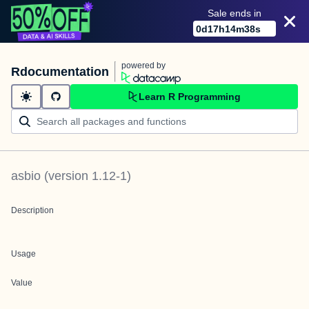
Sale ends in
0
d
17
h
14
m
38
s
powered by
Rdocumentation
Learn R Programming
asbio
(version
1.12-1
)
Description
Usage
Value