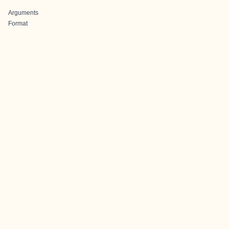
Arguments
Format