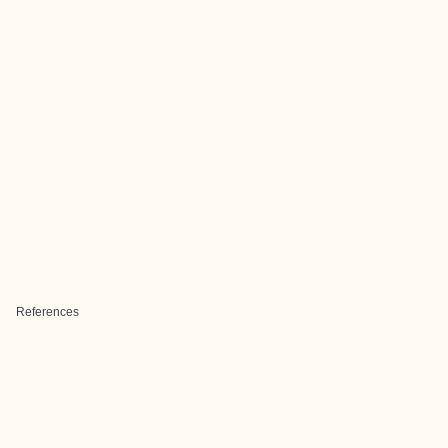
References