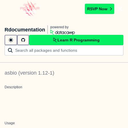
RSVP Now
powered by
Rdocumentation
Learn R Programming
asbio
(version
1.12-1
)
Description
Usage