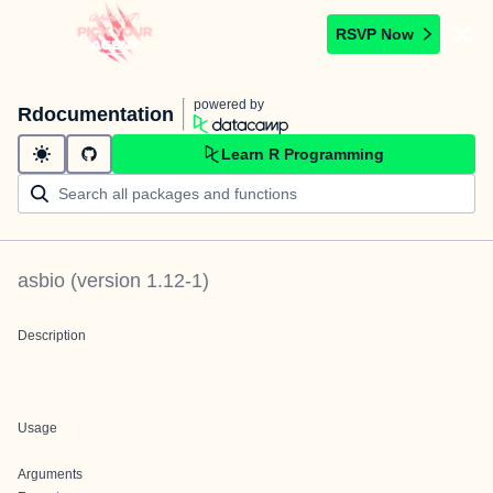
RSVP Now
powered by
Rdocumentation
Learn R Programming
asbio
(version
1.12-1
)
Description
Usage
Arguments