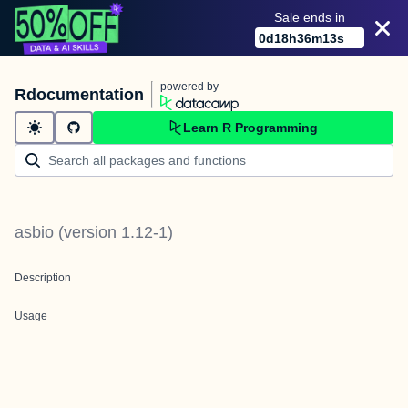
Sale ends in
0
d
18
h
36
m
13
s
powered by
Rdocumentation
Learn R Programming
asbio
(version
1.12-1
)
Description
Usage