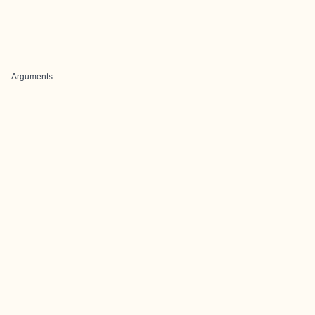
Arguments