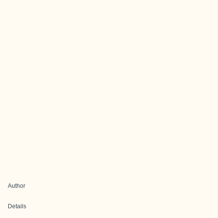
Author
Details