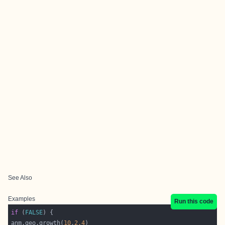
See Also
Examples
Run this code
if
 (
FALSE
anm.geo.growth(
10
,
2.4