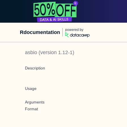
powered by
Rdocumentation
asbio
(version
1.12-1
)
Description
Usage
Arguments
Format