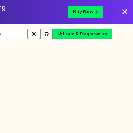
ng
Buy Now
Learn R Programming