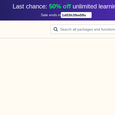
Last chance: 
50% off
unlimited learni
Sale ends in
1
d
03
h
39
m
59
s