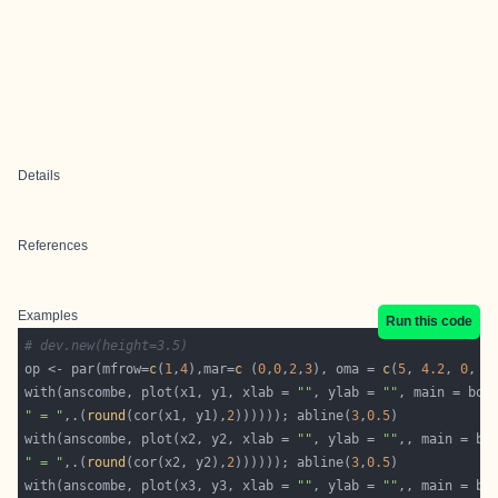
Details
References
Examples
Run this code
# dev.new(height=3.5)
op <- par(mfrow=
c
(
1
,
4
),mar=
c
 (
0
,
0
,
2
,
3
), oma = 
c
(
5
, 
4.2
, 
0
, 
0
with(anscombe, plot(x1, y1, xlab = 
""
, ylab = 
""
" = "
,.(
round
(cor(x1, y1),
2
)))))); abline(
3
,
0.5
with(anscombe, plot(x2, y2, xlab = 
""
, ylab = 
""
" = "
,.(
round
(cor(x2, y2),
2
)))))); abline(
3
,
0.5
with(anscombe, plot(x3, y3, xlab = 
""
, ylab = 
""