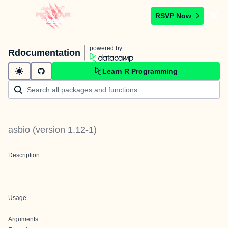
RSVP Now
powered by
Rdocumentation
Learn R Programming
asbio
(version
1.12-1
)
Description
Usage
Arguments