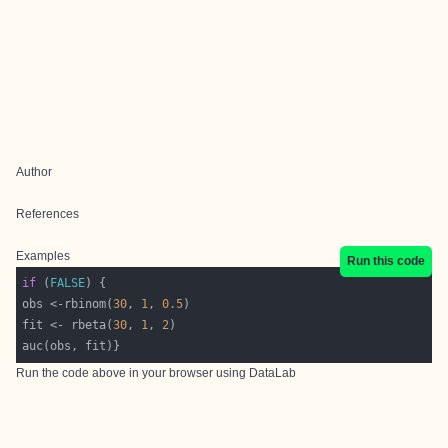
Author
References
Examples
Run this code
if
 (
FALSE
obs <-rbinom(
30
, 
1
, 
0.5
fit <- rbeta(
30
, 
1
, 
2
Run the code above in your browser using
DataLab