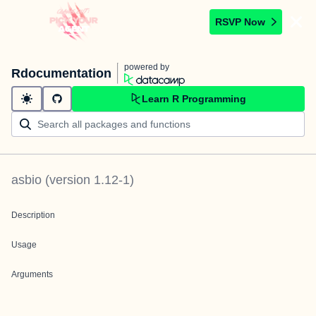
RSVP Now
powered by
Rdocumentation
Learn R Programming
asbio
(version
1.12-1
)
Description
Usage
Arguments