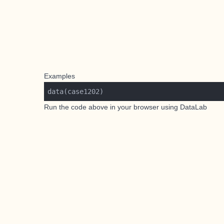
Examples
Run the code above in your browser using
DataLab