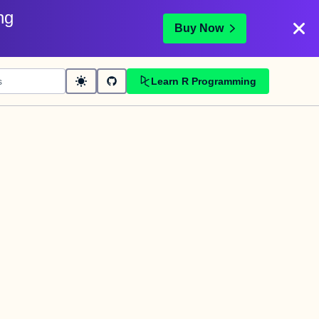
ng
Buy Now
Learn R Programming