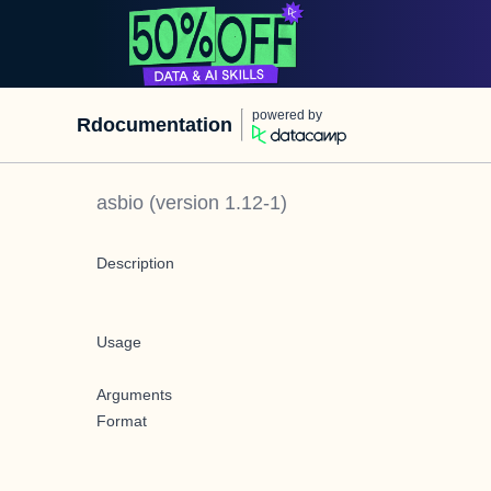
powered by
Rdocumentation
asbio
(version
1.12-1
)
Description
Usage
Arguments
Format