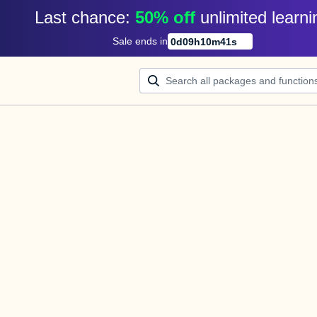
Last chance: 
50% off
unlimited learni
Sale ends in
0
d
09
h
10
m
41
s