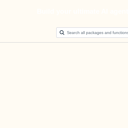
Build your ultimate AI agen