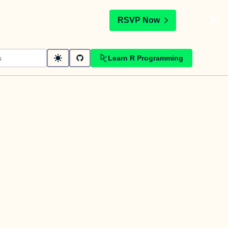
t
RSVP Now
Learn R Programming