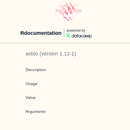
powered by
Rdocumentation
asbio
(version
1.12-1
)
Description
Usage
Value
Arguments