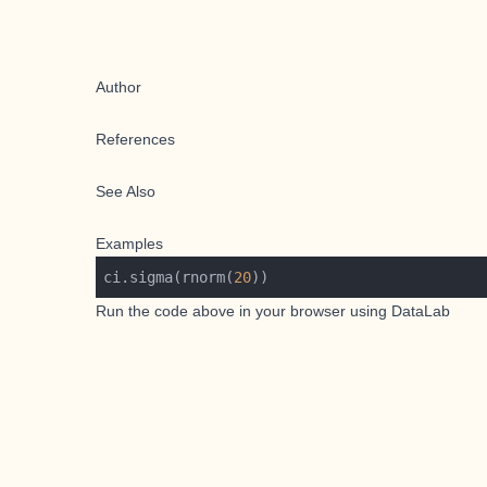
Author
References
See Also
Examples
ci.sigma(rnorm(
20
Run the code above in your browser using
DataLab