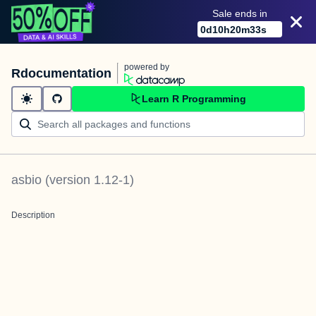
Sale ends in
0
d
10
h
20
m
33
s
powered by
Rdocumentation
Learn R Programming
asbio
(version
1.12-1
)
Description