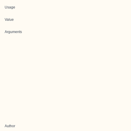
Usage
Value
Arguments
Author