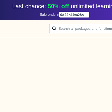
Last chance: 
50% off
unlimited learni
Sale ends in
0
d
22
h
19
m
28
s