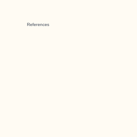
References