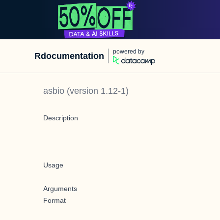
powered by
Rdocumentation
asbio
(version
1.12-1
)
Description
Usage
Arguments
Format