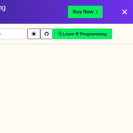
ng
Buy Now
Learn R Programming