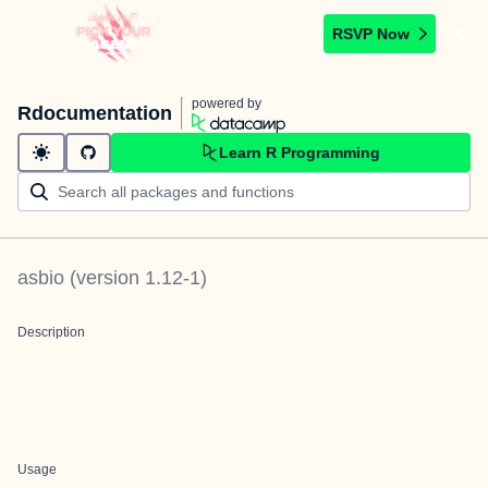
RSVP Now
powered by
Rdocumentation
Learn R Programming
asbio
(version
1.12-1
)
Description
Usage