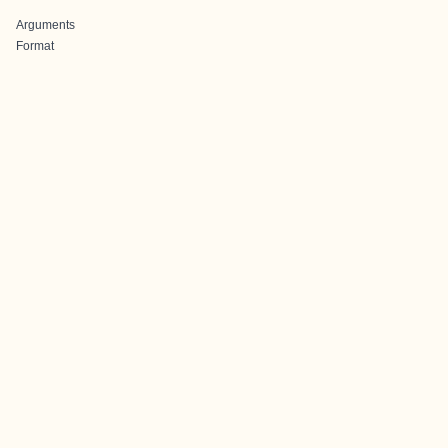
Arguments
Format