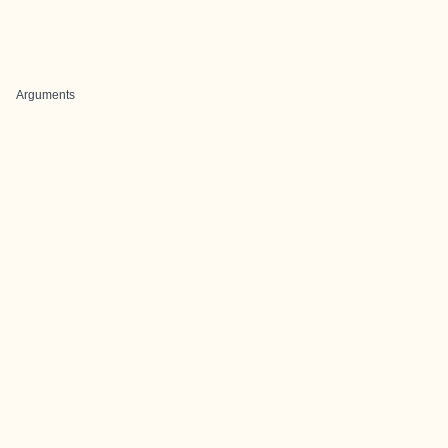
Arguments