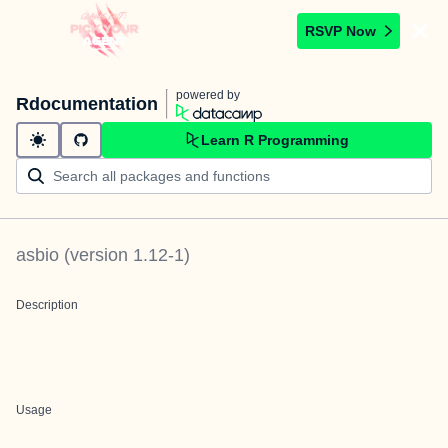
RSVP Now
powered by
Rdocumentation
Learn R Programming
asbio
(version
1.12-1
)
Description
Usage