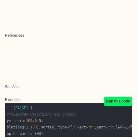
References
See Also
Examples
Run this code
if
 (
FALSE
###Diagram describing prp output.  
y<-rnorm(
100
,
0
,
5
plot(seq(
1
,
100
),sort(y),type=
"l"
,xaxt=
"n"
,yaxt=
"n"
,lwd=
2
,xla
op <- par(font=
3