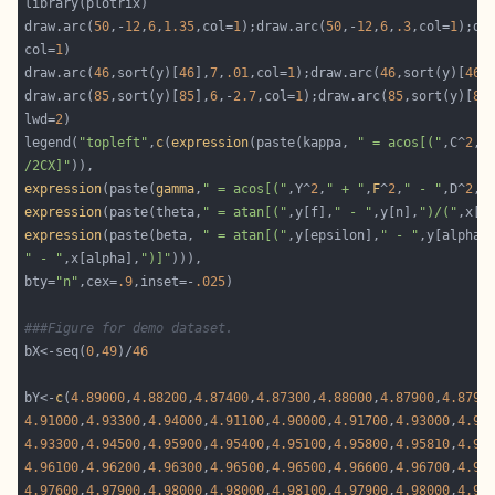
draw.arc(
50
,-
12
,
6
,
1.35
,col=
1
);draw.arc(
50
,-
12
,
6
,
.3
,col=
1
);dr
col=
1
draw.arc(
46
,sort(y)[
46
],
7
,
.01
,col=
1
);draw.arc(
46
,sort(y)[
46
]
draw.arc(
85
,sort(y)[
85
],
6
,-
2.7
,col=
1
);draw.arc(
85
,sort(y)[
85
lwd=
2
legend(
"topleft"
,
c
(
expression
(paste(kappa, 
" = acos[("
,C^
2
,
"
/2CX]"
expression
(paste(
gamma
,
" = acos[("
,Y^
2
,
" + "
,
F
^
2
,
" - "
,D^
2
,
"
expression
(paste(theta,
" = atan[("
,y[f],
" - "
,y[n],
")/("
,x[f
expression
(paste(beta, 
" = atan[("
,y[epsilon],
" - "
,y[alpha]
" - "
,x[alpha],
")]"
bty=
"n"
,cex=
.9
,inset=-
.025
###Figure for demo dataset.
bX<-seq(
0
,
49
)/
46
bY<-
c
(
4.89000
,
4.88200
,
4.87400
,
4.87300
,
4.88000
,
4.87900
,
4.8790
4.91000
,
4.93300
,
4.94000
,
4.91100
,
4.90000
,
4.91700
,
4.93000
,
4.93
4.93300
,
4.94500
,
4.95900
,
4.95400
,
4.95100
,
4.95800
,
4.95810
,
4.95
4.96100
,
4.96200
,
4.96300
,
4.96500
,
4.96500
,
4.96600
,
4.96700
,
4.96
4.97600
,
4.97900
,
4.98000
,
4.98000
,
4.98100
,
4.97900
,
4.98000
,
4.97