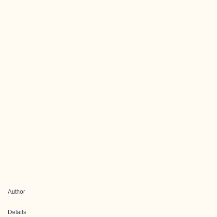
Author
Details