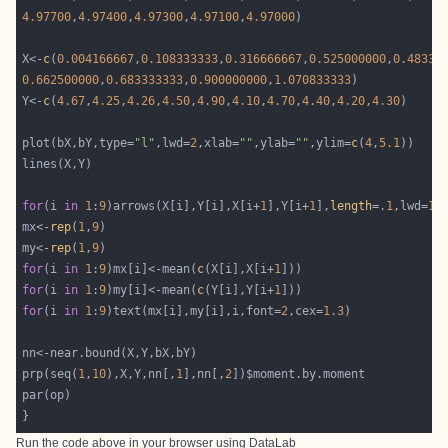
4.97700
,
4.97400
,
4.97300
,
4.97100
,
4.97000
X<-
c
(
0.004166667
,
0.108333333
,
0.316666667
,
0.525000000
,
0.48333
0.662500000
,
0.683333333
,
0.900000000
,
1.070833333
Y<-
c
(
4.67
,
4.25
,
4.26
,
4.50
,
4.90
,
4.10
,
4.70
,
4.40
,
4.20
,
4.30
plot(bX,bY,type=
"l"
,lwd=
2
,xlab=
""
,ylab=
""
,ylim=
c
(
4
,
5.1
for
(i 
in
1
:
9
)arrows(X[i],Y[i],X[i+
1
],Y[i+
1
],
length
=
.1
,lwd=
1
,
mx<-
rep
(
1
,
9
my<-
rep
(
1
,
9
for
(i 
in
1
:
9
)mx[i]<-mean(
c
(X[i],X[i+
1
for
(i 
in
1
:
9
)my[i]<-mean(
c
(Y[i],Y[i+
1
for
(i 
in
1
:
9
)text(mx[i],my[i],i,font=
2
,cex=
1.3
prp(seq(
1
,
10
),X,Y,nn[,
1
],nn[,
2
Run the code above in your browser using
DataLab