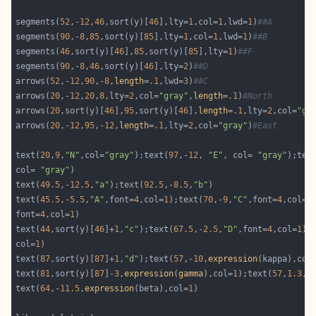
segments(
52
,-
12
,
46
,sort(y)[
46
],lty=
1
,col=
1
,lwd=
1
)
##A
segments(
90
,-
8
,
85
,sort(y)[
85
],lty=
1
,col=
1
,lwd=
1
)
##B
segments(
46
,sort(y)[
46
],
85
,sort(y)[
85
],lty=
1
)
##F
segments(
90
,-
8
,
46
,sort(y)[
46
],lty=
2
)
##D
arrows(
52
,-
12
,
90
,-
8
,
length
=
.1
,lwd=
3
)
##C
arrows(
20
,-
12
,
20
,
8
,lty=
2
,col=
"gray"
,
length
=
.1
)
#North
arrows(
20
,sort(y)[
46
],
95
,sort(y)[
46
],
length
=
.1
,lty=
2
,col=
"gr
arrows(
20
,-
12
,
95
,-
12
,
length
=
.1
,lty=
2
,col=
"gray"
)
#East
text(
20
,
9
,
"N"
,col=
"gray"
);text(
97
,-
12
, 
"E"
, col= 
"gray"
);tex
col= 
"gray"
text(
49.5
,-
12.5
,
"a"
);text(
92.5
,-
8.5
,
"b"
text(
45.5
,-
5.5
,
"A"
,font=
4
,col=
1
);text(
70
,-
9
,
"C"
,font=
4
,col=
1
font=
4
,col=
1
text(
44
,sort(y)[
46
]+
1
,
"c"
);text(
67.5
,-
2.5
,
"D"
,font=
4
,col=
1
);
col=
1
text(
87
,sort(y)[
87
]+
1
,
"d"
);text(
57
,-
10
,
expression
(kappa),col
text(
81
,sort(y)[
87
]-
3
,
expression
(
gamma
),col=
1
);text(
57
,
1.3
,
e
text(
64
,-
11.5
,
expression
(beta),col=
1