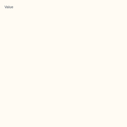
Value